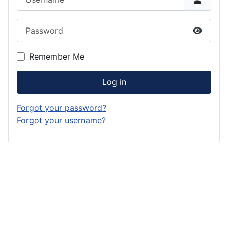
Password
Show P
Remember Me
Log in
Forgot your password?
Forgot your username?