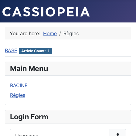
You are here:
Home
Règles
BASE
Article Count: 1
Main Menu
RACINE
Règles
Login Form
Username